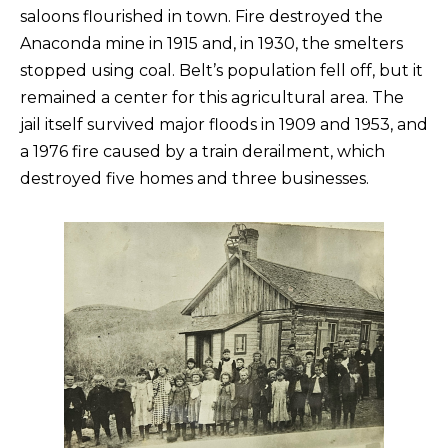
saloons flourished in town. Fire destroyed the
Anaconda mine in 1915 and, in 1930, the smelters
stopped using coal. Belt’s population fell off, but it
remained a center for this agricultural area. The
jail itself survived major floods in 1909 and 1953, and
a 1976 fire caused by a train derailment, which
destroyed five homes and three businesses.