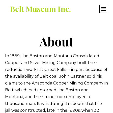
Belt Museum Inc.
About
In 1889, the Boston and Montana Consolidated
Copper and Silver Mining Company built their
reduction works at Great Falls— in part because of
the availability of Belt coal. John Castner sold his
claims to the Anaconda Copper Mining Company in
Belt, which had absorbed the Boston and
Montana, and their mine soon employed a
thousand men. It was during this boom that the
jail was constructed, late in the 1890s, when 32