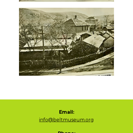
Email:
info@beltmuseum.org