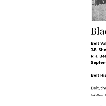
Bla
Belt Va
J.E. Sh
R.H. Be
Septem
Belt H
Belt, t
substant