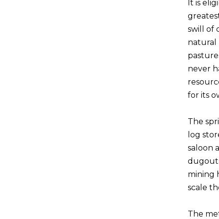
It is el
greates
swill o
natural
pasture
never ha
resourc
for its 
The spri
log stor
saloon a
dugouts
mining h
scale t
The met