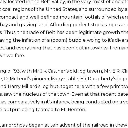
igibly located in the Belt Valley, in the very midst of one of
t coal regions of the United States, and surrounded by a
f compact and well defined mountain foothils of which ar
 hay and grazing land. Affording perfect stock ranges a
s. Thus, the trade of Belt has been legitimate growth t
ving the inflation of a (boom) bubble woing to it’s divers
es, and everything that has been put in town will remai
own welfare.
ng of ’93, with Mr J.K Castner’s old log tavern, Mr. E.R. Cl
e, D. McLeod’s pioneer livery stable, Ed Dougherty’s log 
nd Harry Millard’s log hut, togethere with a few primitiv
, saw the nucleus of the town. Even at that recent date,
as comparatively in it’s infancy, being conducted on a v
he output being teamed to Ft. Benton.
amorphosis began at teh advent of the railroad in the