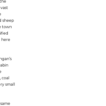
 the
 vast
e
nd sheep
he town
ified
n here
ingan’s
cabin
e
 coal
ery small
w same