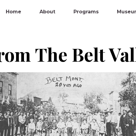
Home
About
Programs
Museu
rom The Belt Va