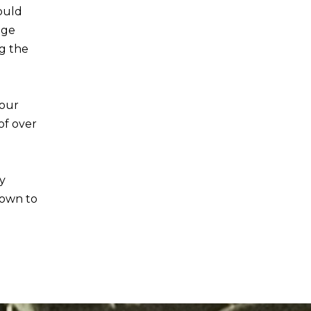
would
age
ng the
 our
of over
y
rown to