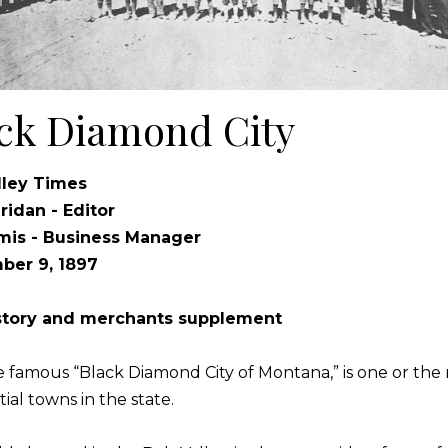
ck Diamond City
lley Times
eridan - Editor
mis - Business Manager
ber 9, 1897
istory and merchants supplement
he famous “Black Diamond City of Montana,” is one or the
ial towns in the state.