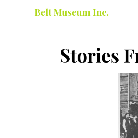
Belt Museum Inc.
Stories F