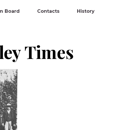
m Board
Contacts
History
lley Times