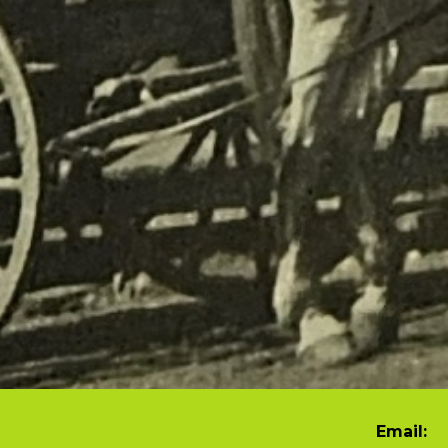
Email: