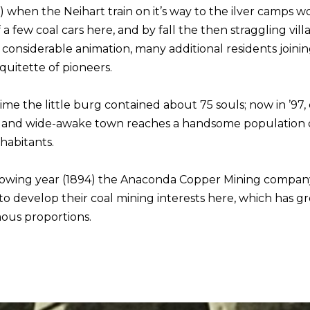
) when the Neihart train on it’s way to the ilver camps 
 a few coal cars here, and by fall the then straggling vill
considerable animation, many additional residents joini
 quitette of pioneers.
ime the little burg contained about 75 souls; now in ’97,
g and wide-awake town reaches a handsome population 
nhabitants.
lowing year (1894) the Anaconda Copper Mining compan
to develop their coal mining interests here, which has g
us proportions.