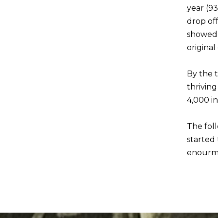
year (93
drop off
showed 
original
By the t
thrivin
4,000 i
The fol
started 
enourmo