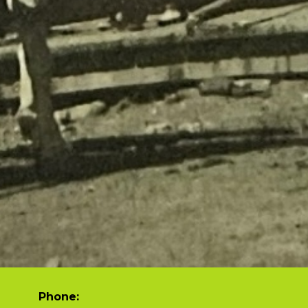
Phone: